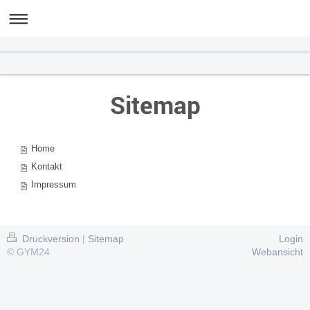
GYM24
Sitemap
Home
Kontakt
Impressum
Druckversion
|
Sitemap
Login
© GYM24
Webansicht